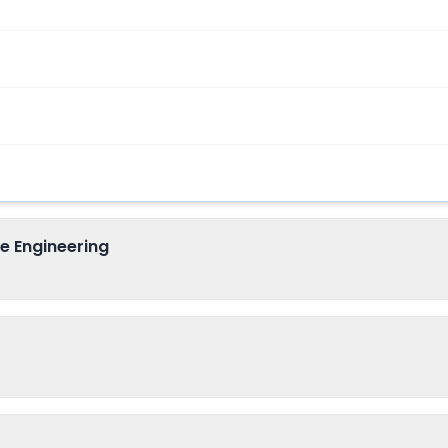
e Engineering