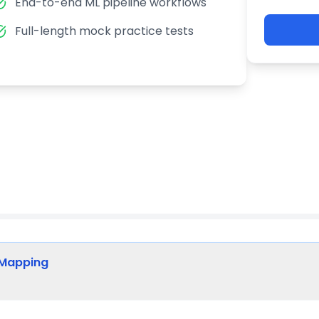
End-to-end ML pipeline workflows
Full-length mock practice tests
 Mapping