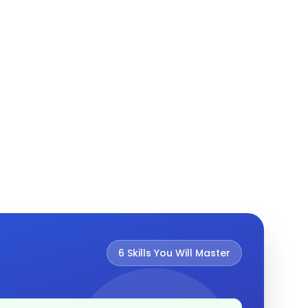
6
Skills You Will Master