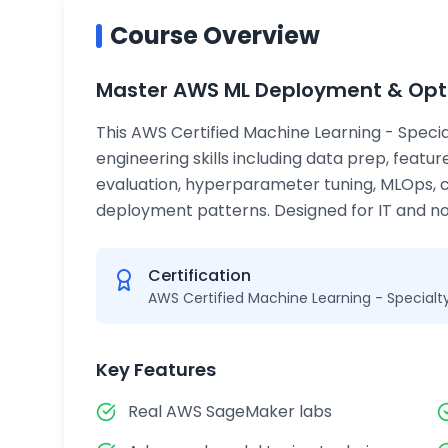
Course Overview
Master AWS ML Deployment & Opt
This AWS Certified Machine Learning - Specia
engineering skills including data prep, featu
evaluation, hyperparameter tuning, MLOps, 
deployment patterns. Designed for IT and non
Certification
AWS Certified Machine Learning - Specialt
Key Features
Real AWS SageMaker labs