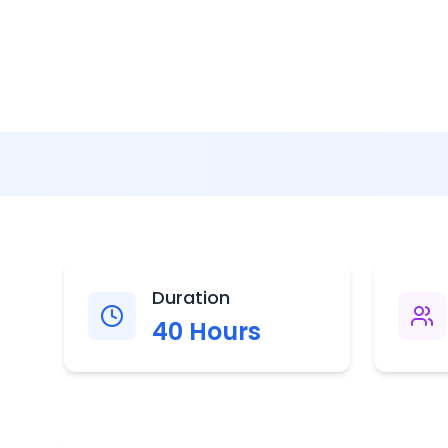
Duration
40
Hours