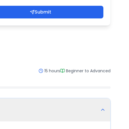
Submit
15 hours
Beginner to Advanced