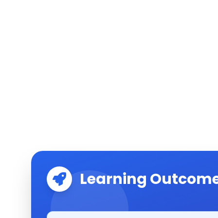
Learning Outcom