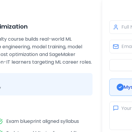
imization
lty course builds real-world ML
re engineering, model training, model
cost optimization and SageMaker
-IT learners targeting ML career roles.
Mys
y
Exam blueprint aligned syllabus