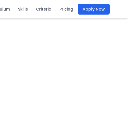
culum
Skills
Criteria
Pricing
Apply Now