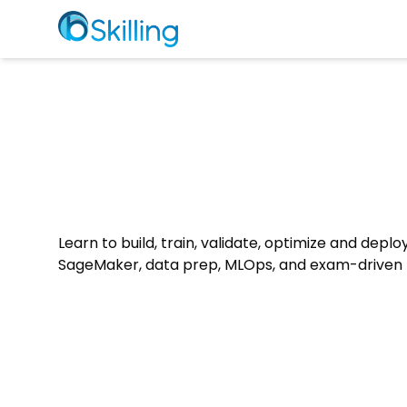
Learn to build, train, validate, optimize and depl
SageMaker, data prep, MLOps, and exam-driven p