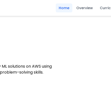
Home
Overview
Curri
oy ML solutions on AWS using
roblem–solving skills.