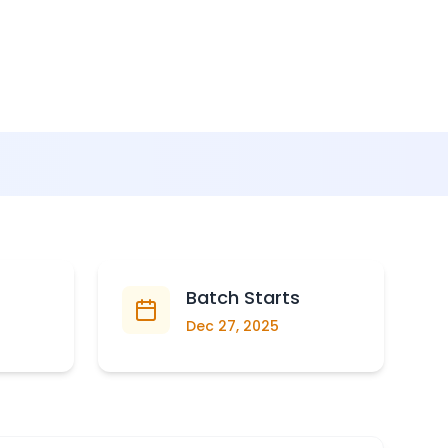
Batch Starts
Dec 27, 2025