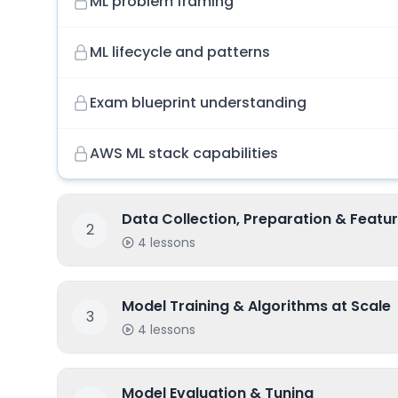
ML problem framing
ML lifecycle and patterns
Exam blueprint understanding
AWS ML stack capabilities
Data Collection, Preparation & Featur
2
4
lessons
Model Training & Algorithms at Scale
3
4
lessons
Model Evaluation & Tuning