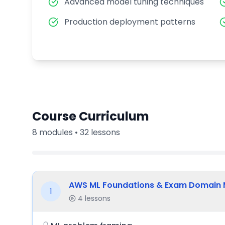
Advanced model tuning techniques
Production deployment patterns
Course Curriculum
8
modules •
32
lessons
AWS ML Foundations & Exam Domain
1
4
lessons