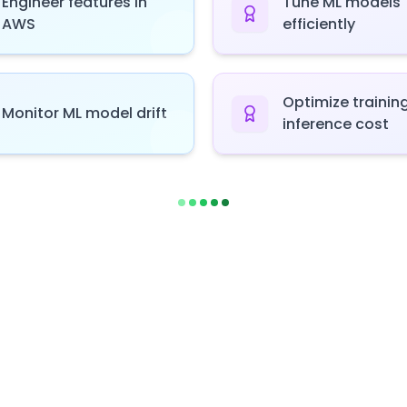
Engineer features in
Tune ML models
AWS
efficiently
Optimize trainin
Monitor ML model drift
inference cost