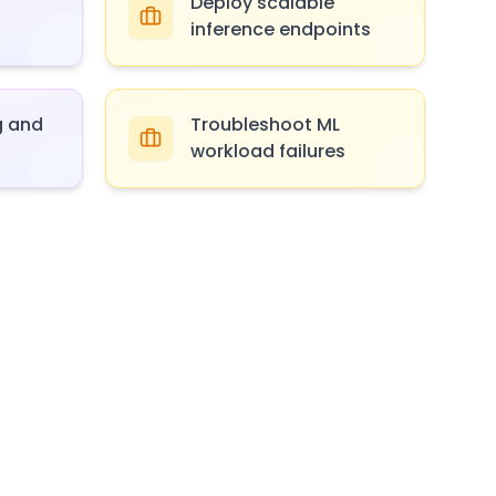
Deploy scalable
inference endpoints
g and
Troubleshoot ML
workload failures