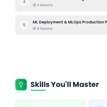
4
4
lessons
ML Deployment & MLOps Production P
5
4
lessons
Skills You'll Master