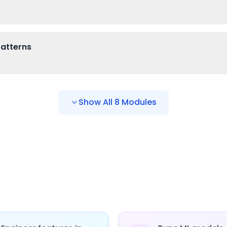
atterns
Show All
8
Modules