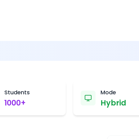
Students
Mode
1000
+
Hybrid