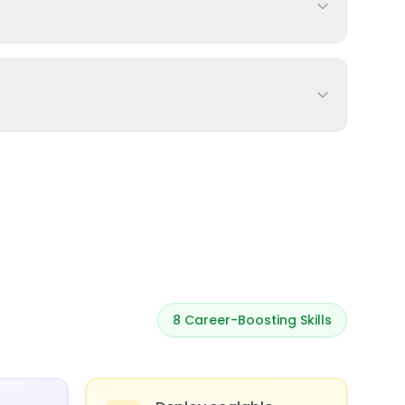
8
Career-Boosting Skills