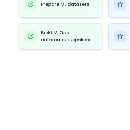
Prepare ML datasets
Build MLOps
automation pipelines