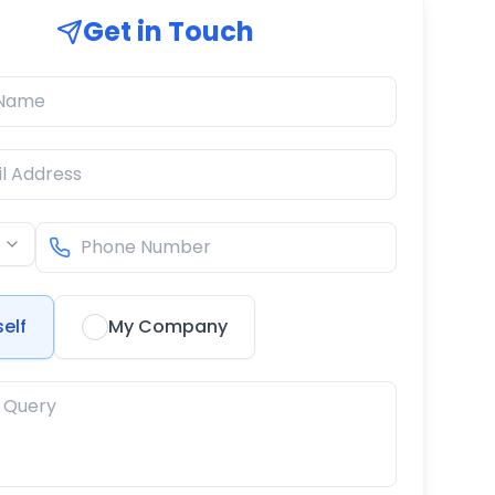
Get in Touch
elf
My Company