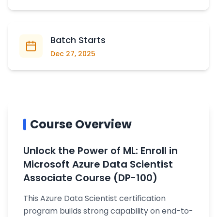
Batch Starts
Dec 27, 2025
Course Overview
Unlock the Power of ML: Enroll in
Microsoft Azure Data Scientist
Associate Course (DP-100)
This Azure Data Scientist certification
program builds strong capability on end-to-