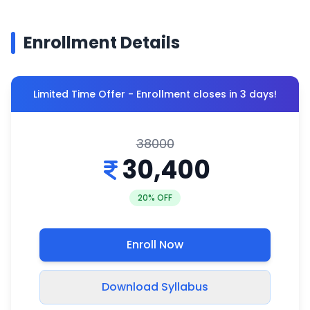
Enrollment Details
Limited Time Offer - Enrollment closes in 3 days!
38000
30,400
20
% OFF
Enroll Now
Download Syllabus