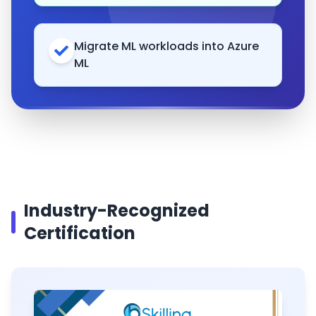
Migrate ML workloads into Azure
ML
Industry-Recognized
Certification