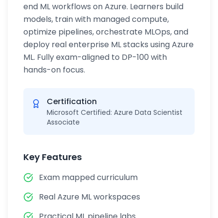
end ML workflows on Azure. Learners build
models, train with managed compute,
optimize pipelines, orchestrate MLOps, and
deploy real enterprise ML stacks using Azure
ML. Fully exam-aligned to DP-100 with
hands-on focus.
Certification
Microsoft Certified: Azure Data Scientist
Associate
Key Features
Exam mapped curriculum
Real Azure ML workspaces
Practical ML pipeline labs