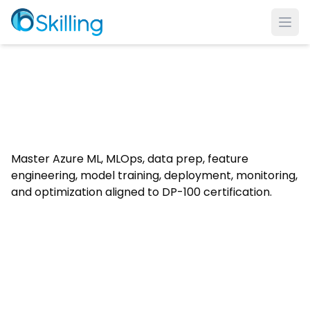
Ope
Master Azure ML, MLOps, data prep, feature
engineering, model training, deployment, monitoring,
and optimization aligned to DP-100 certification.