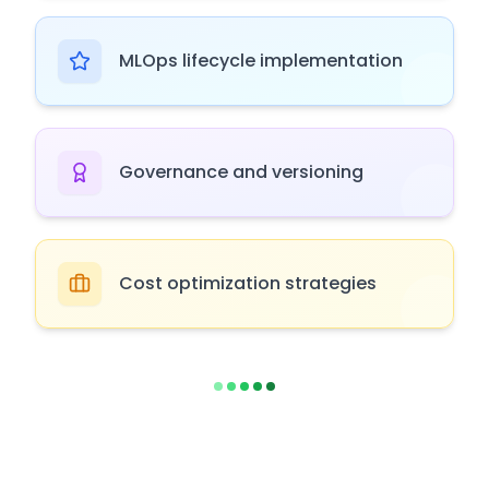
MLOps lifecycle implementation
Governance and versioning
Cost optimization strategies