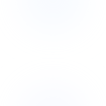
Built for DP-100 certification
Role-aligned to Data Scientist jobs
Hands-on Azure ML access
Real enterprise pipeline patterns