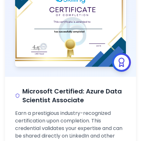
Microsoft Certified: Azure Data
Scientist Associate
Earn a prestigious industry-recognized
certification upon completion. This
credential validates your expertise and can
be shared directly on LinkedIn and other