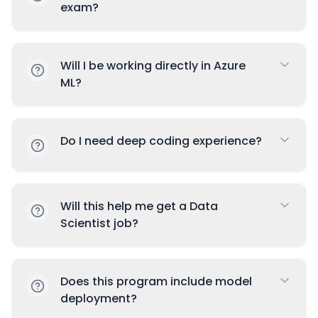
exam?
Will I be working directly in Azure
ML?
Do I need deep coding experience?
Will this help me get a Data
Scientist job?
Does this program include model
deployment?