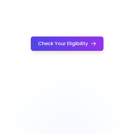
Check Your Eligibility