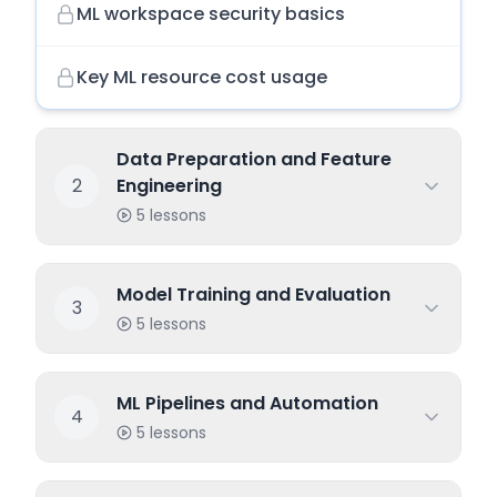
ML workspace security basics
Key ML resource cost usage
Data Preparation and Feature
2
Engineering
5
lessons
Model Training and Evaluation
3
5
lessons
ML Pipelines and Automation
4
5
lessons