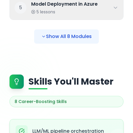
Model Deployment in Azure
5
5
lessons
Show All
8
Modules
Skills You'll Master
8
Career-Boosting Skills
LLM/ML pipeline orchestration