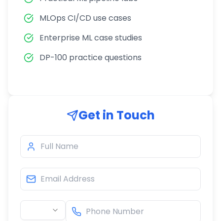
MLOps CI/CD use cases
Enterprise ML case studies
DP-100 practice questions
Get in Touch