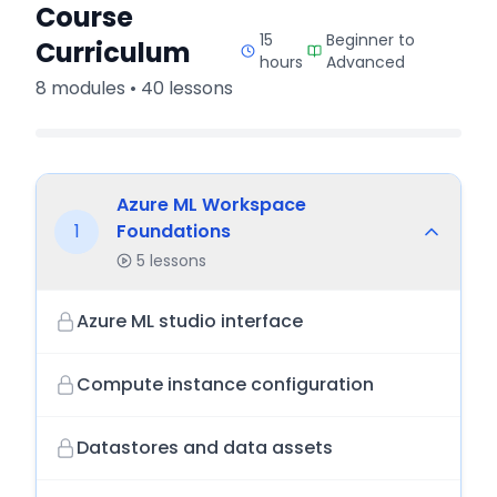
Course
15
Beginner to
Curriculum
hours
Advanced
8
modules •
40
lessons
Azure ML Workspace
1
Foundations
5
lessons
Azure ML studio interface
Compute instance configuration
Datastores and data assets