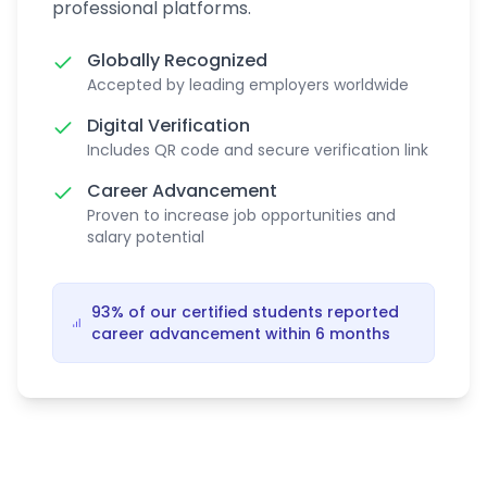
professional platforms.
Globally Recognized
Accepted by leading employers worldwide
Digital Verification
Includes QR code and secure verification link
Career Advancement
Proven to increase job opportunities and
salary potential
93% of our certified students reported
career advancement within 6 months