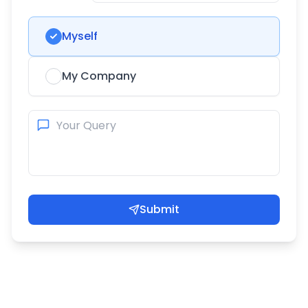
Myself
My Company
Submit