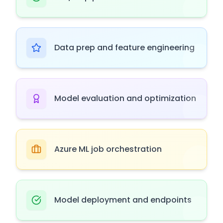
Data prep and feature engineering
Model evaluation and optimization
Azure ML job orchestration
Model deployment and endpoints