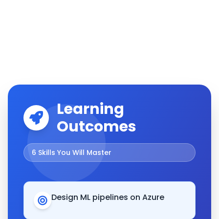
Learning
Outcomes
6
Skills You Will Master
Design ML pipelines on Azure