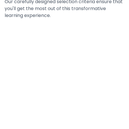
Our carefully designed selection criteria ensure that
you'll get the most out of this transformative
learning experience.
Prerequisites
What you need to begin your journey
Eligibility Criteria