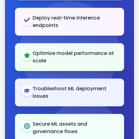
Deploy real-time inference
endpoints
Optimize model performance at
scale
Troubleshoot ML deployment
issues
Secure ML assets and
governance flows