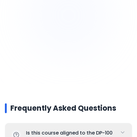
Exam tips + mock preparation
Guided deployment walkthroughs
Frequently Asked Questions
Is this course aligned to the DP-100