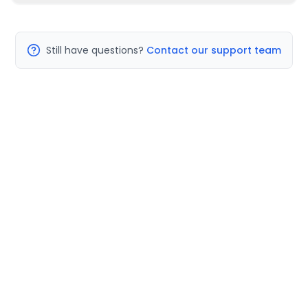
Still have questions?
Contact our support team