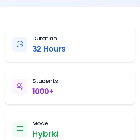
Duration
32
Hours
Students
1000
+
Mode
Hybrid