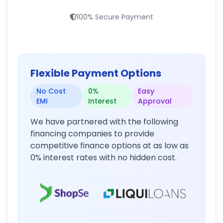
100% Secure Payment
Flexible Payment Options
No Cost
0%
Easy
EMI
Interest
Approval
We have partnered with the following
financing companies to provide
competitive finance options at as low as
0% interest rates with no hidden cost.