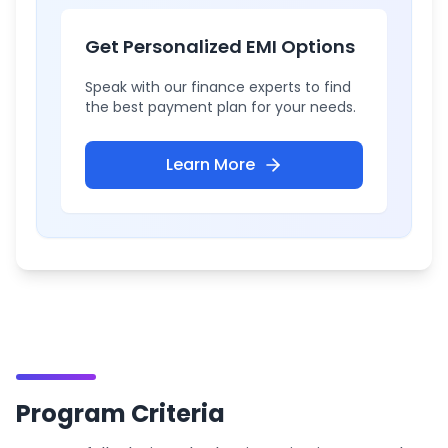
Get Personalized EMI Options
Speak with our finance experts to find
the best payment plan for your needs.
Learn More
Program Criteria