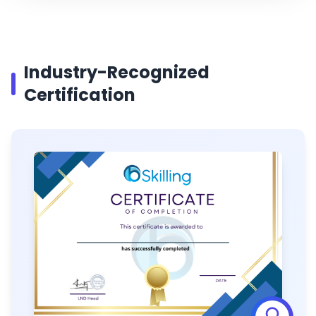
Industry-Recognized
Certification