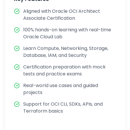
Aligned with Oracle OCI Architect
Associate Certification
100% hands-on learning with real-time
Oracle Cloud Lab
Learn Compute, Networking, Storage,
Database, IAM, and Security
Certification preparation with mock
tests and practice exams
Real-world use cases and guided
projects
Support for OCI CLI, SDKs, APIs, and
Terraform basics