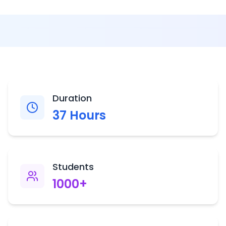
Duration
37
Hours
Students
1000
+