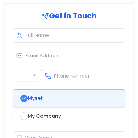
Get in Touch
Myself
My Company