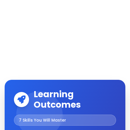
Learning
Outcomes
7
Skills You Will Master