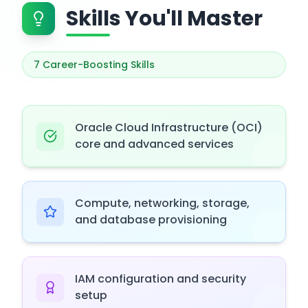
Skills You'll Master
7
Career-Boosting Skills
Oracle Cloud Infrastructure (OCI)
core and advanced services
Compute, networking, storage,
and database provisioning
IAM configuration and security
setup