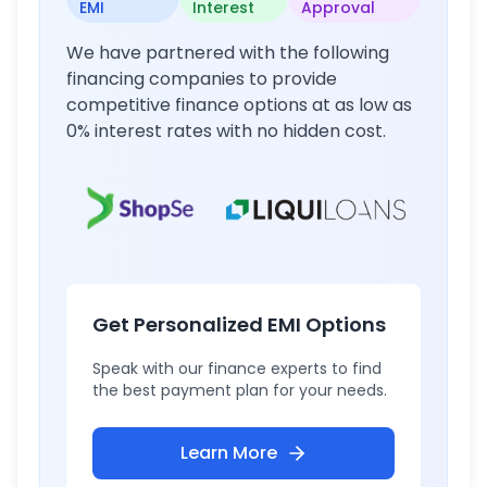
EMI
Interest
Approval
We have partnered with the following
financing companies to provide
competitive finance options at as low as
0% interest rates with no hidden cost.
Get Personalized EMI Options
Speak with our finance experts to find
the best payment plan for your needs.
Learn More