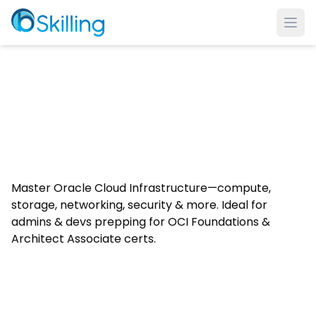
Ope
Master Oracle Cloud Infrastructure—compute,
storage, networking, security & more. Ideal for
admins & devs prepping for OCI Foundations &
Architect Associate certs.