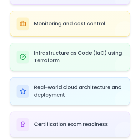
Monitoring and cost control
Infrastructure as Code (IaC) using
Terraform
Real-world cloud architecture and
deployment
Certification exam readiness