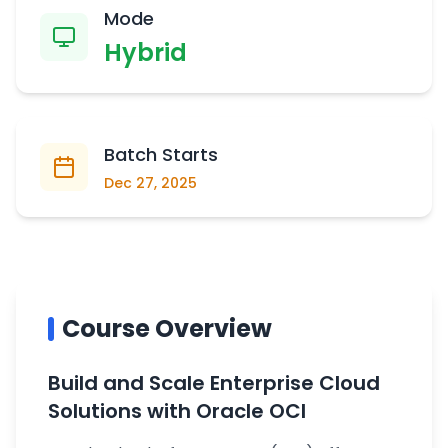
Mode
Hybrid
Batch Starts
Dec 27, 2025
Course Overview
Build and Scale Enterprise Cloud
Solutions with Oracle OCI