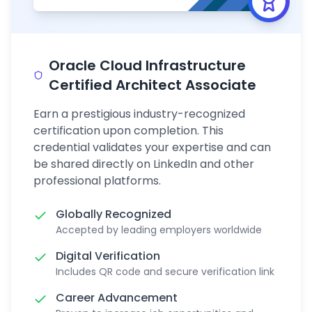
Oracle Cloud Infrastructure
Certified Architect Associate
Earn a prestigious industry-recognized
certification upon completion. This
credential validates your expertise and can
be shared directly on LinkedIn and other
professional platforms.
Globally Recognized
Accepted by leading employers worldwide
Digital Verification
Includes QR code and secure verification link
Career Advancement