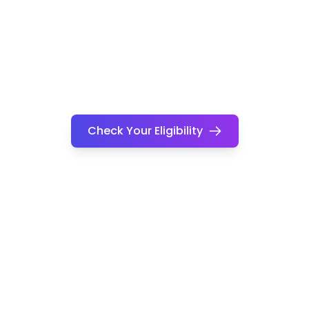
Check Your Eligibility