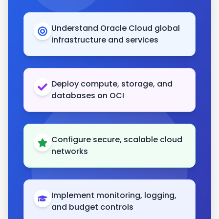
Understand Oracle Cloud global
infrastructure and services
Deploy compute, storage, and
databases on OCI
Configure secure, scalable cloud
networks
Implement monitoring, logging,
and budget controls