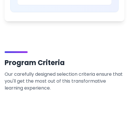
Program Criteria
Our carefully designed selection criteria ensure that
you'll get the most out of this transformative
learning experience.
Prerequisites
What you need to begin your journey