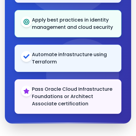
Apply best practices in identity
management and cloud security
Automate infrastructure using
Terraform
Pass Oracle Cloud Infrastructure
Foundations or Architect
Associate certification