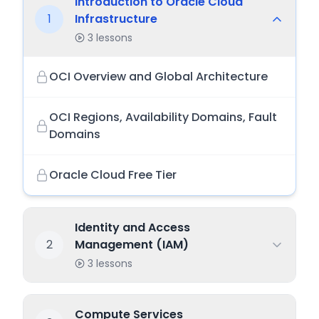
Introduction to Oracle Cloud
1
Infrastructure
3
lessons
OCI Overview and Global Architecture
OCI Regions, Availability Domains, Fault
Domains
Oracle Cloud Free Tier
Identity and Access
2
Management (IAM)
3
lessons
Compute Services