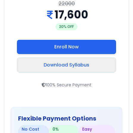
22000
17,600
20
% OFF
Enroll Now
Download Syllabus
100% Secure Payment
Flexible Payment Options
No Cost
0%
Easy