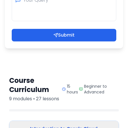
Submit
Course
15
Beginner to
Curriculum
hours
Advanced
9
modules •
27
lessons