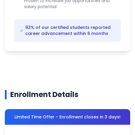
Proven to increase job opportunities and
salary potential
93% of our certified students reported
career advancement within 6 months
Enrollment Details
Limited Time Offer - Enrollment closes in 3 days!