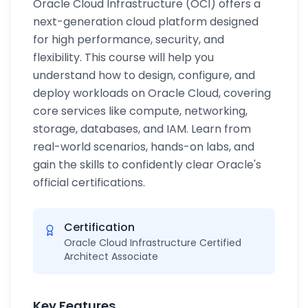
Oracle Cloud Infrastructure (OCI) offers a
next-generation cloud platform designed
for high performance, security, and
flexibility. This course will help you
understand how to design, configure, and
deploy workloads on Oracle Cloud, covering
core services like compute, networking,
storage, databases, and IAM. Learn from
real-world scenarios, hands-on labs, and
gain the skills to confidently clear Oracle's
official certifications.
Certification
Oracle Cloud Infrastructure Certified
Architect Associate
Key Features