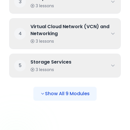
3
3
lessons
Virtual Cloud Network (VCN) and
4
Networking
3
lessons
Storage Services
5
3
lessons
Show All
9
Modules