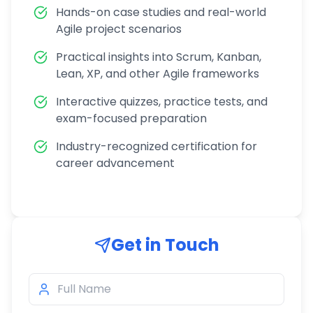
Hands-on case studies and real-world
Agile project scenarios
Practical insights into Scrum, Kanban,
Lean, XP, and other Agile frameworks
Interactive quizzes, practice tests, and
exam-focused preparation
Industry-recognized certification for
career advancement
Get in Touch