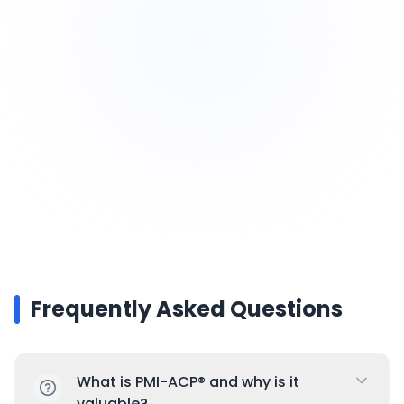
relevant in IT, marketing, construction,
product development, and beyond
Future-Proof Skillset: Agile is at the core of
modern project and product development
Frequently Asked Questions
What is PMI-ACP® and why is it
valuable?