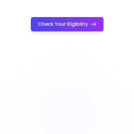
Check Your Eligibility