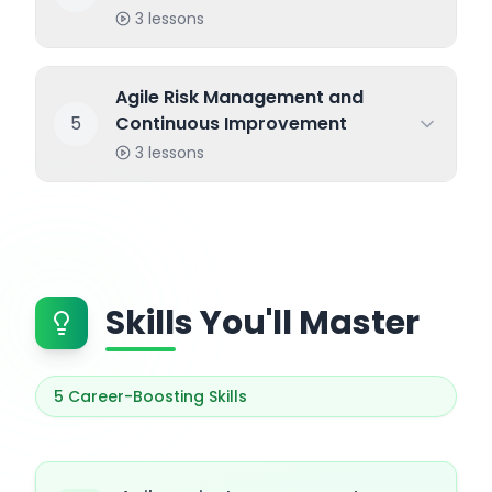
3
lessons
Agile Risk Management and
5
Continuous Improvement
3
lessons
Skills You'll Master
5
Career-Boosting Skills