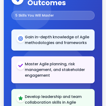
Outcomes
5
Skills You Will Master
Gain in-depth knowledge of Agile
methodologies and frameworks
Master Agile planning, risk
management, and stakeholder
engagement
Develop leadership and team
collaboration skills in Agile