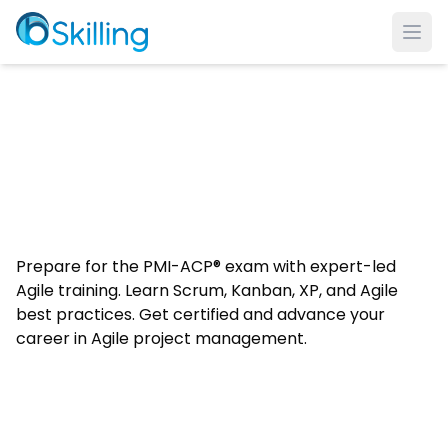
Ope
Prepare for the PMI-ACP® exam with expert-led
Agile training. Learn Scrum, Kanban, XP, and Agile
best practices. Get certified and advance your
career in Agile project management.