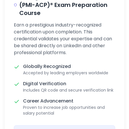
(PMI-ACP)® Exam Preparation
Course
Earn a prestigious industry-recognized
certification upon completion. This
credential validates your expertise and can
be shared directly on LinkedIn and other
professional platforms.
Globally Recognized
Accepted by leading employers worldwide
Digital Verification
Includes QR code and secure verification link
Career Advancement
Proven to increase job opportunities and
salary potential