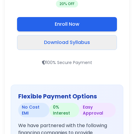
20
% OFF
Enroll Now
Download Syllabus
100% Secure Payment
Flexible Payment Options
No Cost
0%
Easy
EMI
Interest
Approval
We have partnered with the following
financing companies to provide