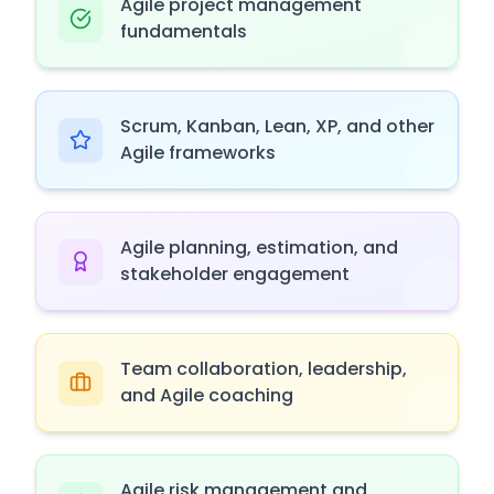
Agile project management
fundamentals
Scrum, Kanban, Lean, XP, and other
Agile frameworks
Agile planning, estimation, and
stakeholder engagement
Team collaboration, leadership,
and Agile coaching
Agile risk management and