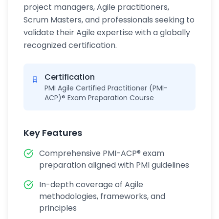
project managers, Agile practitioners,
Scrum Masters, and professionals seeking to
validate their Agile expertise with a globally
recognized certification.
Certification
PMI Agile Certified Practitioner (PMI-
ACP)® Exam Preparation Course
Key Features
Comprehensive PMI-ACP® exam
preparation aligned with PMI guidelines
In-depth coverage of Agile
methodologies, frameworks, and
principles