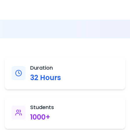
Duration
32
Hours
Students
1000
+