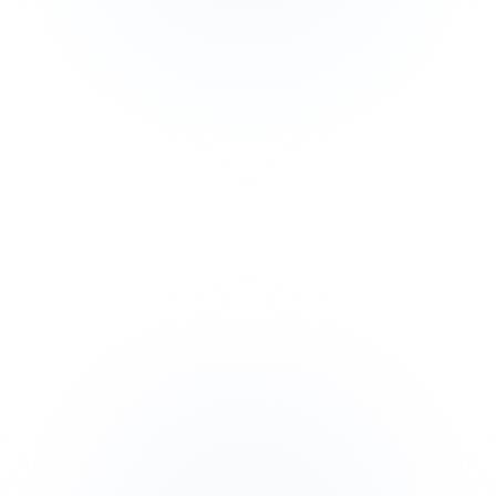
Exam-Focused: Built around PMI’s exam
content outline and latest updates
Career Boost: Globally recognized Agile
credential, increasing job opportunities
Hands-On Tools: Learn real Agile estimation,
planning, and delivery techniques
Applicable Across Industries: Agile is