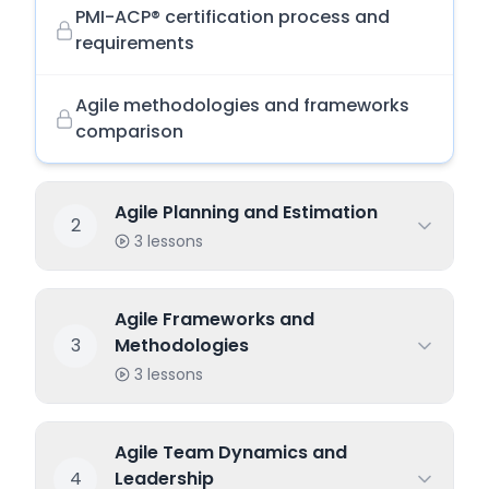
PMI-ACP® certification process and
requirements
Agile methodologies and frameworks
comparison
Agile Planning and Estimation
2
3
lessons
Agile Frameworks and
3
Methodologies
3
lessons
Agile Team Dynamics and
4
Leadership