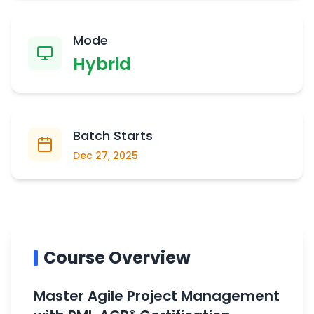
Mode
Hybrid
Batch Starts
Dec 27, 2025
Course Overview
Master Agile Project Management