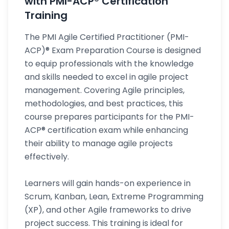
with PMI-ACP® Certification
Training
The PMI Agile Certified Practitioner (PMI-
ACP)® Exam Preparation Course is designed
to equip professionals with the knowledge
and skills needed to excel in agile project
management. Covering Agile principles,
methodologies, and best practices, this
course prepares participants for the PMI-
ACP® certification exam while enhancing
their ability to manage agile projects
effectively.
Learners will gain hands-on experience in
Scrum, Kanban, Lean, Extreme Programming
(XP), and other Agile frameworks to drive
project success. This training is ideal for