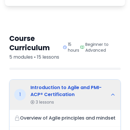
Course
15
Beginner to
Curriculum
hours
Advanced
5
modules •
15
lessons
Introduction to Agile and PMI-
1
ACP® Certification
3
lessons
Overview of Agile principles and mindset