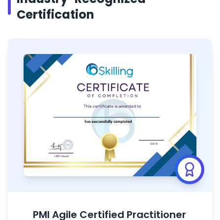
Certification
PMI Agile Certified Practitioner