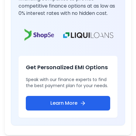
competitive finance options at as low as
0% interest rates with no hidden cost.
Get Personalized EMI Options
Speak with our finance experts to find
the best payment plan for your needs.
Learn More