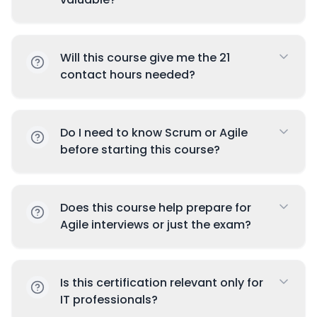
Will this course give me the 21
contact hours needed?
Do I need to know Scrum or Agile
before starting this course?
Does this course help prepare for
Agile interviews or just the exam?
Is this certification relevant only for
IT professionals?