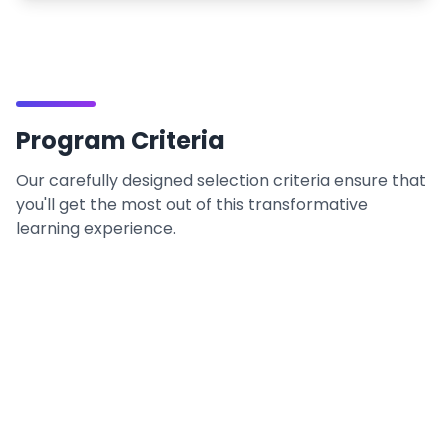
Program Criteria
Our carefully designed selection criteria ensure that
you'll get the most out of this transformative
learning experience.
Prerequisites
What you need to begin your journey