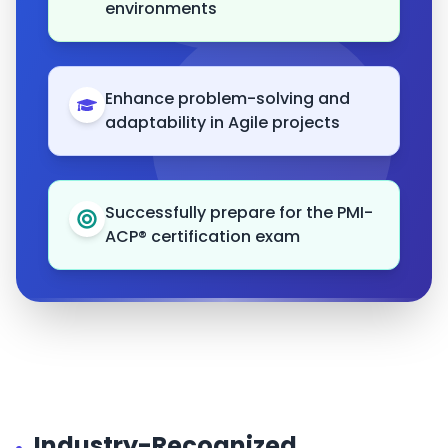
environments
Enhance problem-solving and
adaptability in Agile projects
Successfully prepare for the PMI-
ACP® certification exam
Industry-Recognized