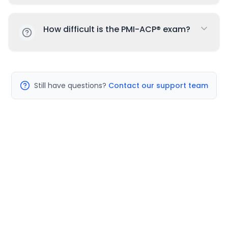
How difficult is the PMI-ACP® exam?
Still have questions?
Contact our support team