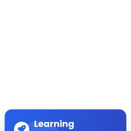
Learning