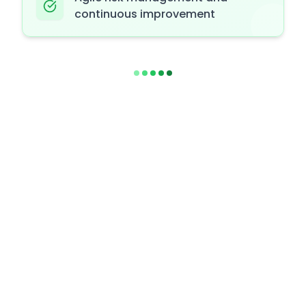
continuous improvement