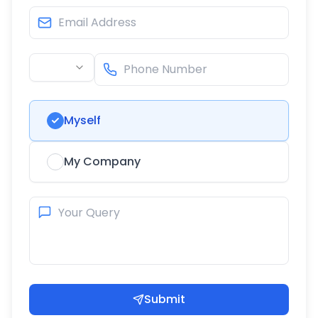
Myself
My Company
Submit