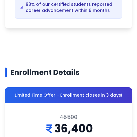
93% of our certified students reported
career advancement within 6 months
Enrollment Details
Limited Time Offer - Enrollment closes in 3 days!
45500
36,400